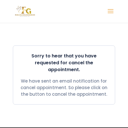
Sorry to hear that you have
requested for cancel the
appointment.
We have sent an email notification for
cancel appointment. So please click on
the button to cancel the appointment.