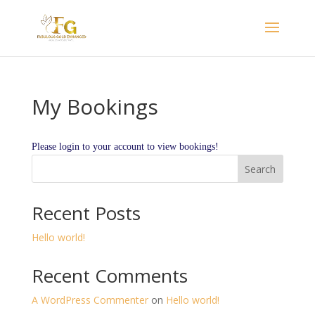
My Bookings
Please login to your account to view bookings!
Search
Recent Posts
Hello world!
Recent Comments
A WordPress Commenter
on
Hello world!